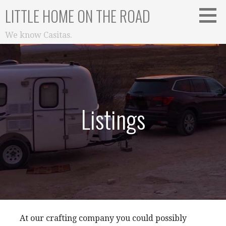
Skip
LITTLE HOME ON THE ROAD
to
content
We know Casitas.
Listings
At our crafting company you could possibly