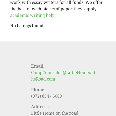
work with essay writers for all funds. We offer
the best of each pieces of paper they supply
academic writing help
No listings found
Email
CampCounselor@LittleHomeont
heRoad.com
Phone
(972) 854 - 6069
Address
Little Home on the road