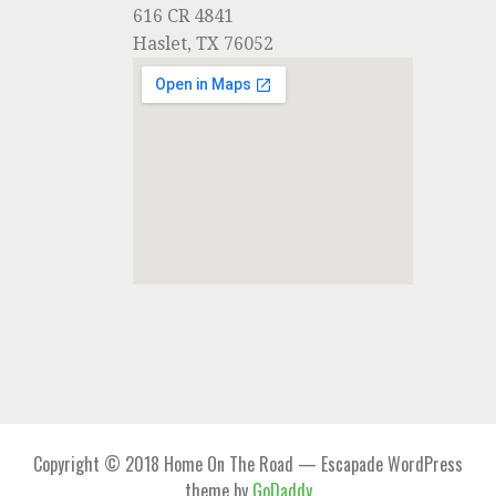
616 CR 4841
Haslet, TX 76052
Copyright © 2018 Home On The Road — Escapade WordPress
theme by
GoDaddy