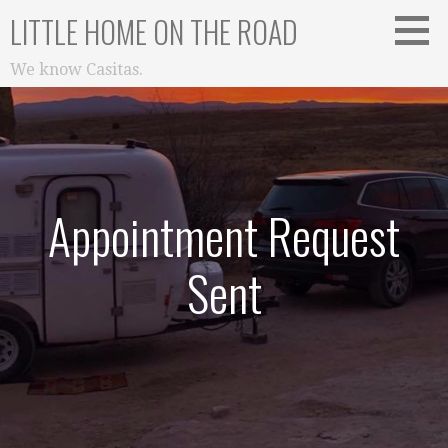
Skip
LITTLE HOME ON THE ROAD
to
content
We know Casitas.
Appointment Request
Sent