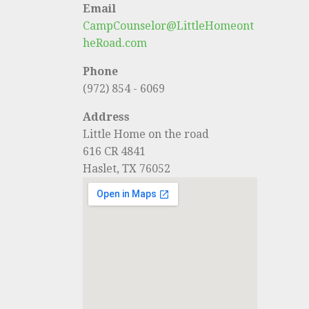
Email
CampCounselor@LittleHomeont
heRoad.com
Phone
(972) 854 - 6069
Address
Little Home on the road
616 CR 4841
Haslet, TX 76052