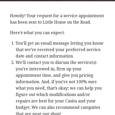
Howdy! Your request for a service appointment
has been sent to Little Home on the Road.
Here’s what you can expect:
You’ll get an email message letting you know
that we’ve received your preferred service
date and contact information.
We’ll contact you to discuss the service(s)
you’re interested in, firm up your
appointment time, and give you pricing
information. And, if you’re not 100% sure
what you need, that’s okay; we can help you
figure out which modifications and/or
repairs are best for your Casita and your
budget. We can also recommend campsites
that are near our shop!