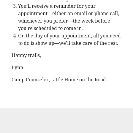
You’ll receive a reminder for your
appointment—either an email or phone call,
whichever you prefer—the week before
you’re scheduled to come in.
On the day of your appointment, all you need
to do is show up—we’ll take care of the rest.
Happy trails,
Lynn
Camp Counselor, Little Home on the Road